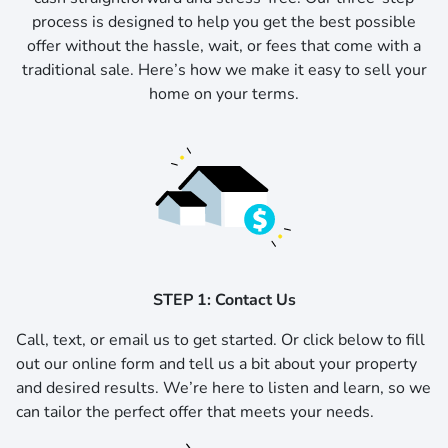
process is designed to help you get the best possible
offer without the hassle, wait, or fees that come with a
traditional sale. Here’s how we make it easy to sell your
home on your terms.
STEP 1: Contact Us
Call, text, or email us to get started.
Or click below to fill
out our online form and tell us a bit about your property
and desired results. We’re here to listen and learn, so we
can tailor the perfect offer that meets your needs.