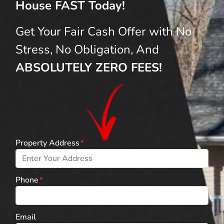
House FAST Today!
Get Your Fair Cash Offer with No
Stress, No Obligation, And
ABSOLUTELY ZERO FEES!
Property Address
*
Phone
*
Email