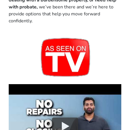
dealing with a burdensome property, or need help
with probate,
we’ve been there and we’re here to
provide options that help you move forward
confidently.