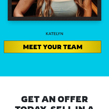
KATELYN
MEET YOUR TEAM
GET AN OFFER