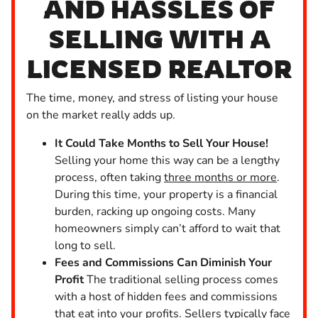
AND HASSLES OF
SELLING WITH A
LICENSED REALTOR
The time, money, and stress of listing your house
on the market really adds up.
It Could Take Months to Sell Your House!
Selling your home this way can be a lengthy
process, often taking
three months or more
.
During this time, your property is a financial
burden, racking up ongoing costs. Many
homeowners simply can’t afford to wait that
long to sell.
Fees and Commissions Can Diminish Your
Profit
The traditional selling process comes
with a host of hidden fees and commissions
that eat into your profits. Sellers typically face