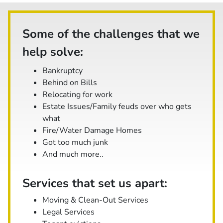
Some of the challenges that we
help solve:
Bankruptcy
Behind on Bills
Relocating for work
Estate Issues/Family feuds over who gets
what
Fire/Water Damage Homes
Got too much junk
And
much
more..
Services that set us apart:
Moving & Clean-Out Services
Legal Services