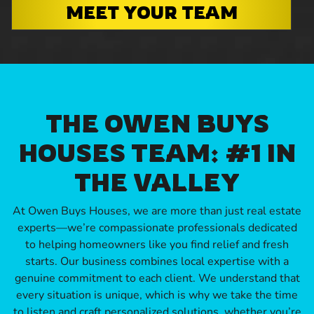
MEET YOUR TEAM
THE OWEN BUYS
HOUSES TEAM: #1 IN
THE VALLEY
At Owen Buys Houses, we are more than just real estate
experts—we’re compassionate professionals dedicated
to helping homeowners like you find relief and fresh
starts. Our business combines local expertise with a
genuine commitment to each client. We understand that
every situation is unique, which is why we take the time
to listen and craft personalized solutions, whether you’re