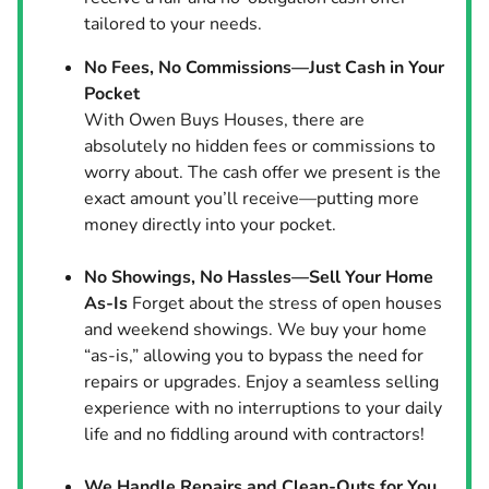
tailored to your needs.
No Fees, No Commissions—Just Cash in Your
Pocket
With Owen Buys Houses, there are
absolutely no hidden fees or commissions to
worry about. The cash offer we present is the
exact amount you’ll receive—putting more
money directly into your pocket.
No Showings, No Hassles—Sell Your Home
As-Is
Forget about the stress of open houses
and weekend showings. We buy your home
“as-is,” allowing you to bypass the need for
repairs or upgrades. Enjoy a seamless selling
experience with no interruptions to your daily
life and no fiddling around with contractors!
We Handle Repairs and Clean-Outs for You