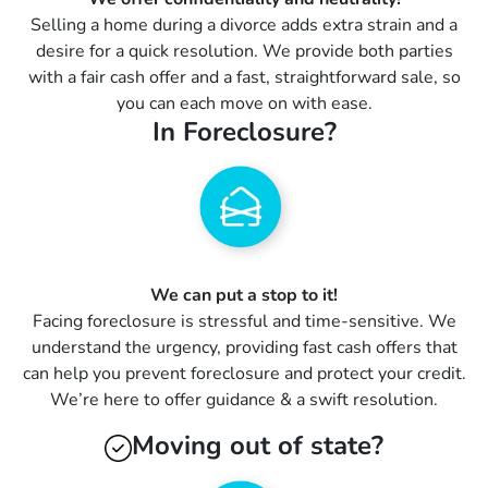
Selling a home during a divorce adds extra strain and a
desire for a quick resolution. We provide both parties
with a fair cash offer and a fast, straightforward sale, so
you can each move on with ease.
In Foreclosure?
We can put a stop to it!
Facing foreclosure is stressful and time-sensitive. We
understand the urgency, providing fast cash offers that
can help you prevent foreclosure and protect your credit.
We’re here to offer guidance & a swift resolution.
Moving out of state?