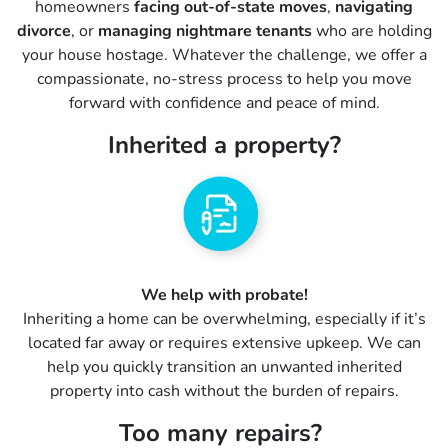
homeowners
facing out-of-state moves
,
navigating
divorce
, or
managing nightmare tenants
who are holding
your house hostage. Whatever the challenge, we offer a
compassionate, no-stress process to help you move
forward with confidence and peace of mind.
Inherited a property?
We help with probate!
Inheriting a home can be overwhelming, especially if it’s
located far away or requires extensive upkeep. We can
help you quickly transition an unwanted inherited
property into cash without the burden of repairs.
Too many repairs?