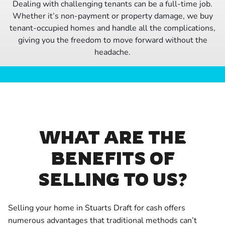
Dealing with challenging tenants can be a full-time job.
Whether it’s non-payment or property damage, we buy
tenant-occupied homes and handle all the complications,
giving you the freedom to move forward without the
headache.
WHAT ARE THE
BENEFITS OF
SELLING TO US?
Selling your home in Stuarts Draft for cash offers
numerous advantages that traditional methods can’t