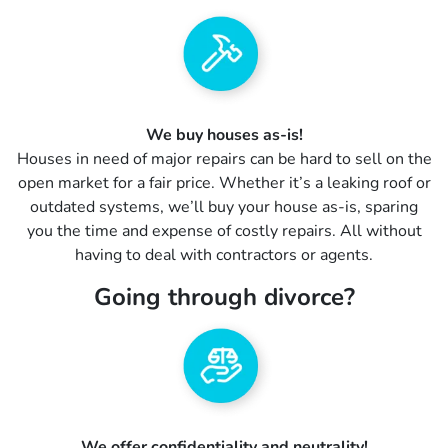
We buy houses as-is!
Houses in need of major repairs can be hard to sell on the
open market for a fair price. Whether it’s a leaking roof or
outdated systems, we’ll buy your house as-is, sparing
you the time and expense of costly repairs. All without
having to deal with contractors or agents.
Going through divorce?
We offer confidentiality and neutrality!