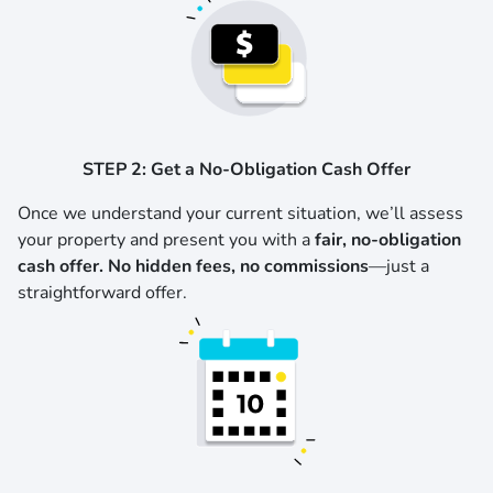
STEP 2: Get a No-Obligation Cash Offer
Once we understand your current situation, we’ll assess
your property and present you with a
fair, no-obligation
cash offer. No hidden fees, no commissions
—just a
straightforward offer.