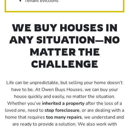
Tenant evictions
WE BUY HOUSES IN
ANY SITUATION—NO
MATTER THE
CHALLENGE
Life can be unpredictable, but selling your home doesn’t
have to be. At Owen Buys Houses, we can buy your
house quickly and easily, no matter the situation.
Whether you’ve
inherited a property
after the loss of a
loved one, need to
stop foreclosure
, or are dealing with a
home that requires
too many repairs
, we understand and
are ready to provide a solution. We also work with