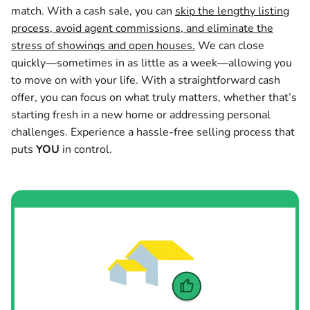
match. With a cash sale, you can
skip the lengthy listing
process, avoid agent commissions, and eliminate the
stress of showings and open houses.
We can close
quickly—sometimes in as little as a week—allowing you
to move on with your life. With a straightforward cash
offer, you can focus on what truly matters, whether that’s
starting fresh in a new home or addressing personal
challenges. Experience a hassle-free selling process that
puts
YOU
in control.