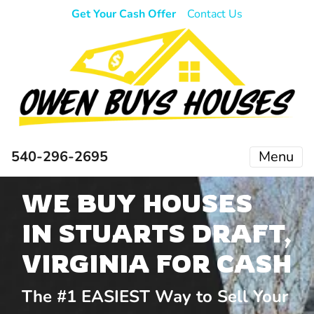
Get Your Cash Offer
Contact Us
540-296-2695
Menu
WE BUY HOUSES
IN STUARTS DRAFT,
VIRGINIA FOR CASH
The #1 EASIEST Way to Sell Your