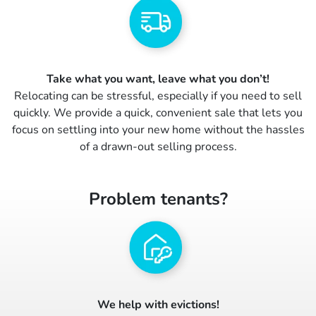
Take what you want, leave what you don’t!
Relocating can be stressful, especially if you need to sell
quickly. We provide a quick, convenient sale that lets you
focus on settling into your new home without the hassles
of a drawn-out selling process.
Problem tenants?
We help with evictions!