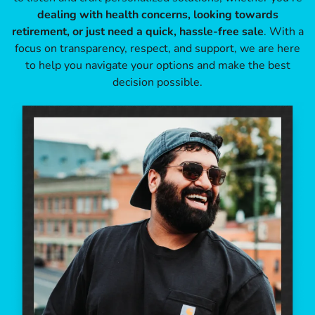
dealing with health concerns, looking towards
retirement, or just need a quick, hassle-free sale
. With a
focus on transparency, respect, and support, we are here
to help you navigate your options and make the best
decision possible.