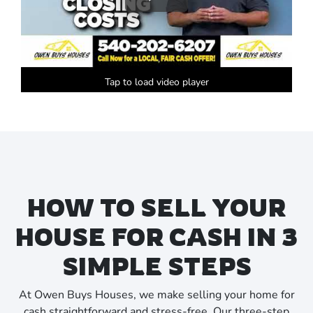
Tap to load video player
HOW TO SELL YOUR
HOUSE FOR CASH IN 3
SIMPLE STEPS
At Owen Buys Houses, we make selling your home for
cash straightforward and stress-free. Our three-step