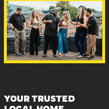
YOUR TRUSTED
LOCAL HOME