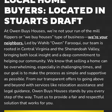
BUYERS: LOCATED IN
STUARTS DRAFT
At Owen Buys Houses, we’re not your run of the mill
flippers or “we buy houses” type of business—
we’re your
neighbors.
Led by Wahib “Owen” Farooqui, our team is
rooted in Central Virginia and the Shenandoah Valley,
bringing both local insight and a deep commitment to
helping our community. We know that selling a home can
be overwhelming, especially in challenging times, and
our goal is to make the process as simple and supportive
as possible. From our transparent offers to going above
and beyond with services like relocation assistance and
legal guidance, Owen Buys Houses stands by you every
step of the way. Trust us to provide a fair and respectful
solution that works for you.