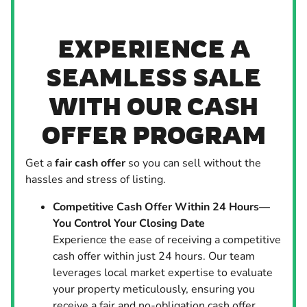
EXPERIENCE A
SEAMLESS SALE
WITH OUR CASH
OFFER PROGRAM
Get a
fair cash offer
so you can sell without the
hassles and stress of listing.
Competitive Cash Offer Within 24 Hours—
You Control Your Closing Date
Experience the ease of receiving a competitive
cash offer within just 24 hours. Our team
leverages local market expertise to evaluate
your property meticulously, ensuring you
receive a fair and no-obligation cash offer