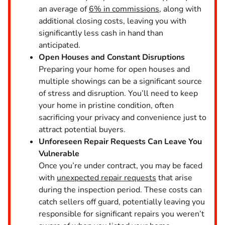
an average of
6% in commissions
, along with
additional closing costs, leaving you with
significantly less cash in hand than
anticipated.
Open Houses and Constant Disruptions
Preparing your home for open houses and
multiple showings can be a significant source
of stress and disruption. You’ll need to keep
your home in pristine condition, often
sacrificing your privacy and convenience just to
attract potential buyers.
Unforeseen Repair Requests Can Leave You
Vulnerable
Once you’re under contract, you may be faced
with
unexpected repair requests
that arise
during the inspection period. These costs can
catch sellers off guard, potentially leaving you
responsible for significant repairs you weren’t