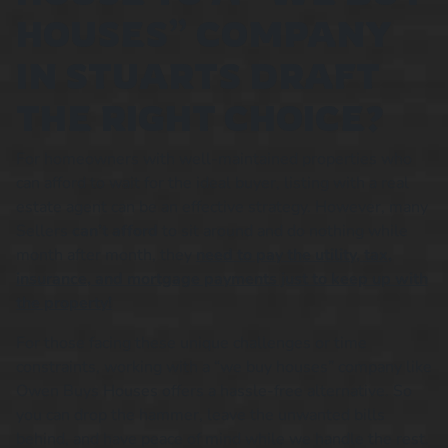
HOUSES” COMPANY
IN STUARTS DRAFT
THE RIGHT CHOICE?
For homeowners with well-maintained properties who
can afford to wait for the ideal buyer, listing with a real
estate agent can be an effective strategy. However, many
Sellers
can’t afford
to sit around and do nothing while
month after month, they
need to pay the utility, tax,
insurance, and mortgage payments just to keep up with
the property!
For those facing these unique challenges or time
constraints, working with a “we buy houses” company like
Owen Buys Houses offers a hassle-free alternative. So
you can drop the hammer, leave the unwanted bills
behind, and have peace of mind while we handle the rest.