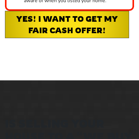
aware of when you listed your home.
YES! I WANT TO GET MY
FAIR CASH OFFER!
IS SELLING YOUR
HOUSE TO A “WE BUY