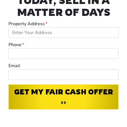
TODAY, SELL IN A
MATTER OF DAYS
Property Address
*
Phone
*
Email