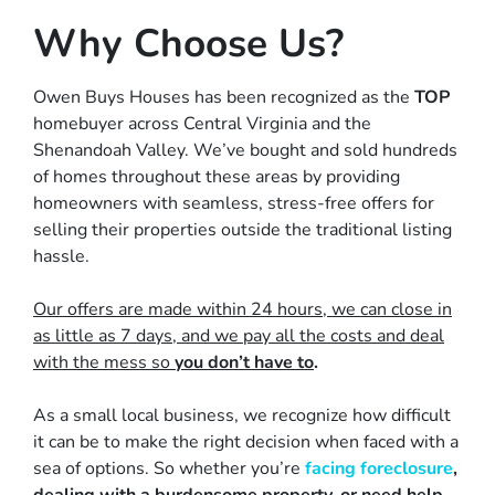
Why Choose Us?
Owen Buys Houses has been recognized as the
TOP
homebuyer across Central Virginia and the
Shenandoah Valley. We’ve bought and sold hundreds
of homes throughout these areas by providing
homeowners with
seamless, stress-free offers
for
selling their properties outside the traditional listing
hassle.
Our offers are made within 24 hours, we can close in
as little as 7 days, and we pay all the costs and deal
with the mess so
you don’t have to
.
As a small local business, we recognize how difficult
it can be to make the right decision when faced with a
sea of options. So whether you’re
facing foreclosure
,