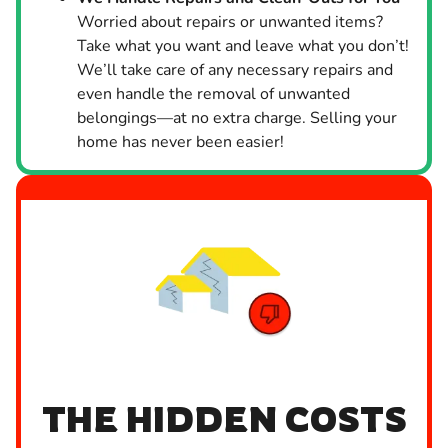
Worried about repairs or unwanted items?
Take what you want and leave what you don’t!
We’ll take care of any necessary repairs and
even handle the removal of unwanted
belongings—at no extra charge. Selling your
home has never been easier!
THE HIDDEN COSTS