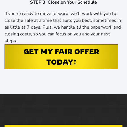
STEP 3: Close on Your Schedule
If you’re ready to move forward, we’ll work with you to
close the sale at a time that suits you best,
sometimes in
as little as 7 days
. Plus, we handle all the paperwork and
closing costs, so you can focus on you and your next
steps.
GET MY FAIR OFFER
TODAY!