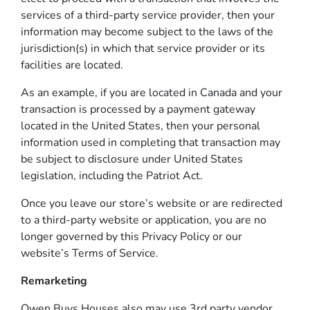
services of a third-party service provider, then your
information may become subject to the laws of the
jurisdiction(s) in which that service provider or its
facilities are located.
As an example, if you are located in Canada and your
transaction is processed by a payment gateway
located in the United States, then your personal
information used in completing that transaction may
be subject to disclosure under United States
legislation, including the Patriot Act.
Once you leave our store’s website or are redirected
to a third-party website or application, you are no
longer governed by this Privacy Policy or our
website’s Terms of Service.
Remarketing
Owen Buys Houses also may use 3rd party vendor