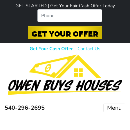
GET STARTED | Get Your Fair Cash Offer Today
Get Your Cash Offer
Contact Us
540-296-2695
Menu