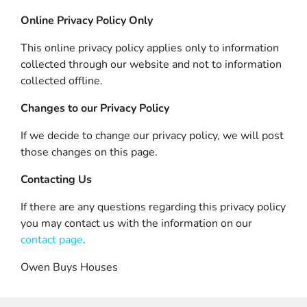
Online Privacy Policy Only
This online privacy policy applies only to information
collected through our website and not to information
collected offline.
Changes to our Privacy Policy
If we decide to change our privacy policy, we will post
those changes on this page.
Contacting Us
If there are any questions regarding this privacy policy
you may contact us with the information on our
contact page
.
Owen Buys Houses