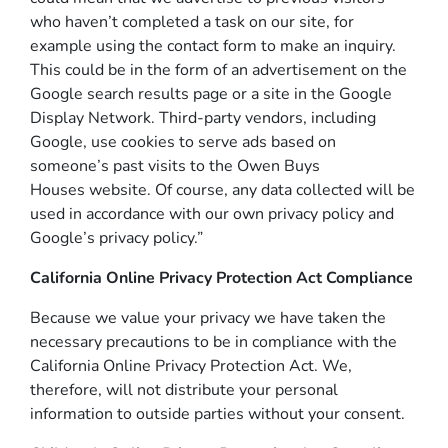
who haven’t completed a task on our site, for
example using the contact form to make an inquiry.
This could be in the form of an advertisement on the
Google search results page or a site in the Google
Display Network. Third-party vendors, including
Google, use cookies to serve ads based on
someone’s past visits to the Owen Buys
Houses website. Of course, any data collected will be
used in accordance with our own privacy policy and
Google’s privacy policy.”
California Online Privacy Protection Act Compliance
Because we value your privacy we have taken the
necessary precautions to be in compliance with the
California Online Privacy Protection Act. We,
therefore, will not distribute your personal
information to outside parties without your consent.