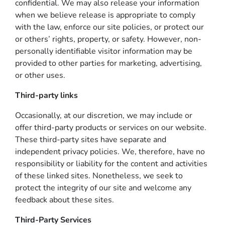
confidential. We may also release your information
when we believe release is appropriate to comply
with the law, enforce our site policies, or protect our
or others’ rights, property, or safety. However, non-
personally identifiable visitor information may be
provided to other parties for marketing, advertising,
or other uses.
Third-party links
Occasionally, at our discretion, we may include or
offer third-party products or services on our website.
These third-party sites have separate and
independent privacy policies. We, therefore, have no
responsibility or liability for the content and activities
of these linked sites. Nonetheless, we seek to
protect the integrity of our site and welcome any
feedback about these sites.
Third-Party Services