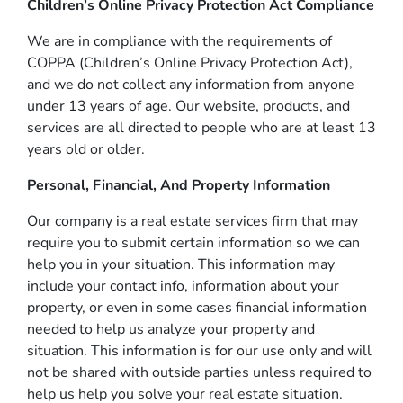
Children’s Online Privacy Protection Act Compliance
We are in compliance with the requirements of
COPPA (Children’s Online Privacy Protection Act),
and we do not collect any information from anyone
under 13 years of age. Our website, products, and
services are all directed to people who are at least 13
years old or older.
Personal, Financial, And Property Information
Our company is a real estate services firm that may
require you to submit certain information so we can
help you in your situation. This information may
include your contact info, information about your
property, or even in some cases financial information
needed to help us analyze your property and
situation. This information is for our use only and will
not be shared with outside parties unless required to
help us help you solve your real estate situation.