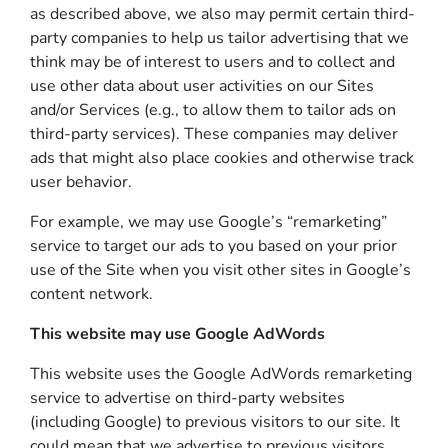
as described above, we also may permit certain third-
party companies to help us tailor advertising that we
think may be of interest to users and to collect and
use other data about user activities on our Sites
and/or Services (e.g., to allow them to tailor ads on
third-party services). These companies may deliver
ads that might also place cookies and otherwise track
user behavior.
For example, we may use Google’s “remarketing”
service to target our ads to you based on your prior
use of the Site when you visit other sites in Google’s
content network.
This website may use Google AdWords
This website uses the Google AdWords remarketing
service to advertise on third-party websites
(including Google) to previous visitors to our site. It
could mean that we advertise to previous visitors