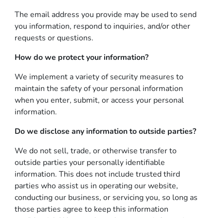
The email address you provide may be used to send
you information, respond to inquiries, and/or other
requests or questions.
How do we protect your information?
We implement a variety of security measures to
maintain the safety of your personal information
when you enter, submit, or access your personal
information.
Do we disclose any information to outside parties?
We do not sell, trade, or otherwise transfer to
outside parties your personally identifiable
information. This does not include trusted third
parties who assist us in operating our website,
conducting our business, or servicing you, so long as
those parties agree to keep this information