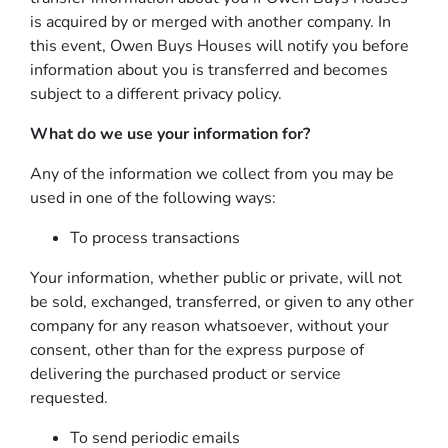
is acquired by or merged with another company. In
this event, Owen Buys Houses will notify you before
information about you is transferred and becomes
subject to a different privacy policy.
What do we use your information for?
Any of the information we collect from you may be
used in one of the following ways:
To process transactions
Your information, whether public or private, will not
be sold, exchanged, transferred, or given to any other
company for any reason whatsoever, without your
consent, other than for the express purpose of
delivering the purchased product or service
requested.
To send periodic emails