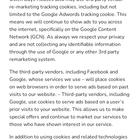
re-marketing tracking cookies, including but not
limited to the Google Adwords tracking cookie. This
means we will continue to show ads to you across
the internet, specifically on the Google Content
Network (GCN). As always we respect your privacy
and are not collecting any identifiable information
through the use of Google or any other 3rd party
remarketing system.
The third-party vendors, including Facebook and
Google, whose services we use – will place cookies
on web browsers in order to serve ads based on past
visits to our website. – Third-party vendors, including
Google, use cookies to serve ads based on a user’s
prior visits to your website. This allows us to make
special offers and continue to market our services to
those who have shown interest in our service.
In addition to using cookies and related technologies