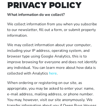
PRIVACY POLICY
What information do we collect?
We collect information from you when you subscribe
to our newsletter, fill out a form, or submit property
information.
We may collect information about your computer,
including your IP address, operating system, and
browser type using Google Analytics, this is to
improve browsing for everyone and does not identify
any individual. You can learn more about how data is
collected with Analytics
here
.
When ordering or registering on our site, as
appropriate, you may be asked to enter your: name,
e-mail address, mailing address, or phone number.
You may, however, visit our site anonymously. We
transfer information about you if Owen Buys Houses