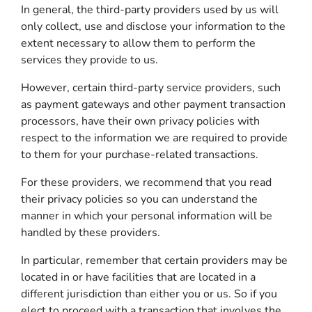
In general, the third-party providers used by us will
only collect, use and disclose your information to the
extent necessary to allow them to perform the
services they provide to us.
However, certain third-party service providers, such
as payment gateways and other payment transaction
processors, have their own privacy policies with
respect to the information we are required to provide
to them for your purchase-related transactions.
For these providers, we recommend that you read
their privacy policies so you can understand the
manner in which your personal information will be
handled by these providers.
In particular, remember that certain providers may be
located in or have facilities that are located in a
different jurisdiction than either you or us. So if you
elect to proceed with a transaction that involves the