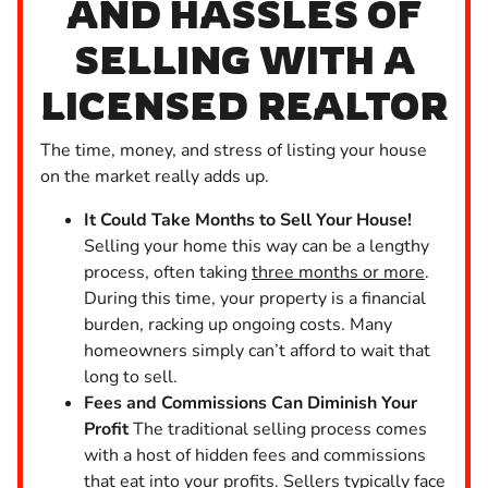
AND HASSLES OF
SELLING WITH A
LICENSED REALTOR
The time, money, and stress of listing your house
on the market really adds up.
It Could Take Months to Sell Your House!
Selling your home this way can be a lengthy
process, often taking
three months or more
.
During this time, your property is a financial
burden, racking up ongoing costs. Many
homeowners simply can’t afford to wait that
long to sell.
Fees and Commissions Can Diminish Your
Profit
The traditional selling process comes
with a host of hidden fees and commissions
that eat into your profits. Sellers typically face