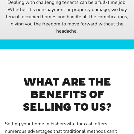
Dealing with challenging tenants can be a full-time job.
Whether it’s non-payment or property damage, we buy
tenant-occupied homes and handle all the complications,
giving you the freedom to move forward without the
headache.
WHAT ARE THE
BENEFITS OF
SELLING TO US?
Selling your home in Fishersville for cash offers
numerous advantages that traditional methods can’t