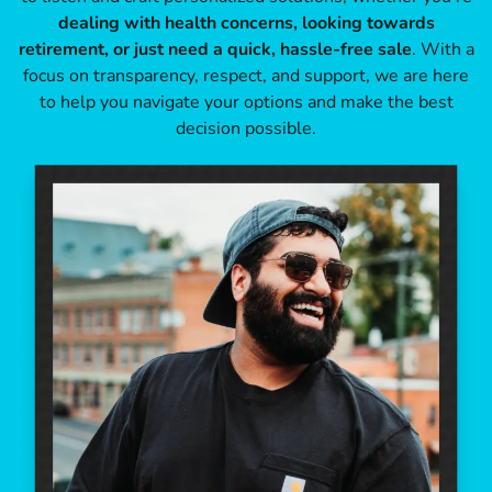
dealing with health concerns, looking towards
retirement, or just need a quick, hassle-free sale
. With a
focus on transparency, respect, and support, we are here
to help you navigate your options and make the best
decision possible.