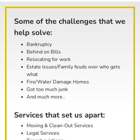
Some of the challenges that we
help solve:
Bankruptcy
Behind on Bills
Relocating for work
Estate Issues/Family feuds over who gets
what
Fire/Water Damage Homes
Got too much junk
And
much
more..
Services that set us apart:
Moving & Clean-Out Services
Legal Services