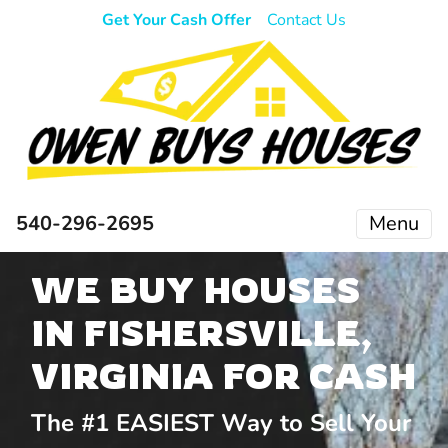
Get Your Cash Offer
Contact Us
540-296-2695
Menu
WE BUY HOUSES
IN FISHERSVILLE,
VIRGINIA FOR CASH
The #1 EASIEST Way to Sell Your