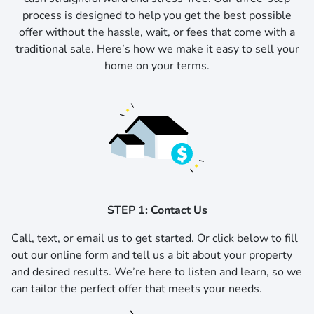
process is designed to help you get the best possible
offer without the hassle, wait, or fees that come with a
traditional sale. Here’s how we make it easy to sell your
home on your terms.
STEP 1: Contact Us
Call, text, or email us to get started.
Or click below to fill
out our online form and tell us a bit about your property
and desired results. We’re here to listen and learn, so we
can tailor the perfect offer that meets your needs.