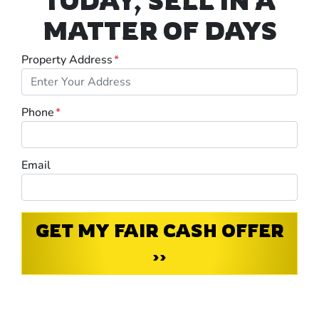
TODAY, SELL IN A
MATTER OF DAYS
Property Address
*
Phone
*
Email