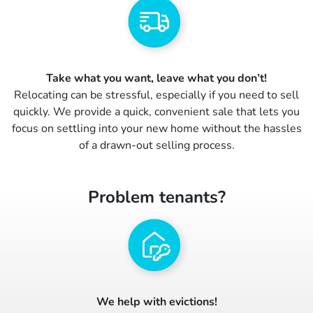
Take what you want, leave what you don’t!
Relocating can be stressful, especially if you need to sell
quickly. We provide a quick, convenient sale that lets you
focus on settling into your new home without the hassles
of a drawn-out selling process.
Problem tenants?
We help with evictions!