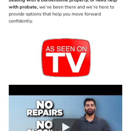
dealing with a burdensome property, or need help
with probate,
we’ve been there and we’re here to
provide options that help you move forward
confidently.