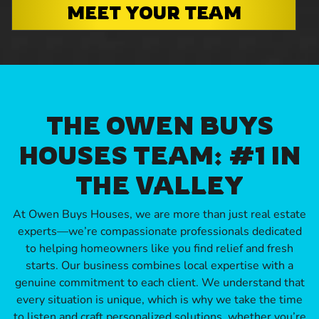
MEET YOUR TEAM
THE OWEN BUYS
HOUSES TEAM: #1 IN
THE VALLEY
At Owen Buys Houses, we are more than just real estate
experts—we’re compassionate professionals dedicated
to helping homeowners like you find relief and fresh
starts. Our business combines local expertise with a
genuine commitment to each client. We understand that
every situation is unique, which is why we take the time
to listen and craft personalized solutions, whether you’re