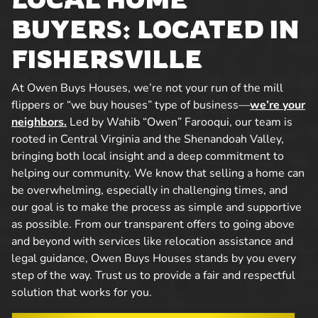
BUYERS: LOCATED IN
FISHERSVILLE
At Owen Buys Houses, we’re not your run of the mill
flippers or “we buy houses” type of business—
we’re your
neighbors.
Led by Wahib “Owen” Farooqui, our team is
rooted in Central Virginia and the Shenandoah Valley,
bringing both local insight and a deep commitment to
helping our community. We know that selling a home can
be overwhelming, especially in challenging times, and
our goal is to make the process as simple and supportive
as possible. From our transparent offers to going above
and beyond with services like relocation assistance and
legal guidance, Owen Buys Houses stands by you every
step of the way. Trust us to provide a fair and respectful
solution that works for you.