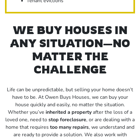
Tenant evictions
WE BUY HOUSES IN
ANY SITUATION—NO
MATTER THE
CHALLENGE
Life can be unpredictable, but selling your home doesn’t
have to be. At Owen Buys Houses, we can buy your
house quickly and easily, no matter the situation.
Whether you’ve
inherited a property
after the loss of a
loved one, need to
stop foreclosure
, or are dealing with a
home that requires
too many repairs
, we understand and
are ready to provide a solution. We also work with