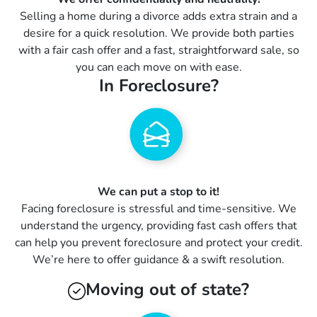
Selling a home during a divorce adds extra strain and a
desire for a quick resolution. We provide both parties
with a fair cash offer and a fast, straightforward sale, so
you can each move on with ease.
In Foreclosure?
We can put a stop to it!
Facing foreclosure is stressful and time-sensitive. We
understand the urgency, providing fast cash offers that
can help you prevent foreclosure and protect your credit.
We’re here to offer guidance & a swift resolution.
Moving out of state?