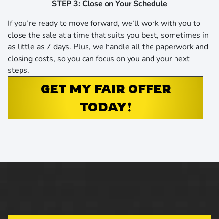
STEP 3: Close on Your Schedule
If you’re ready to move forward, we’ll work with you to
close the sale at a time that suits you best,
sometimes in
as little as 7 days
. Plus, we handle all the paperwork and
closing costs, so you can focus on you and your next
steps.
GET MY FAIR OFFER
TODAY!