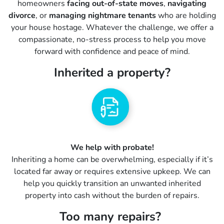
homeowners
facing out-of-state moves
,
navigating
divorce
, or
managing nightmare tenants
who are holding
your house hostage. Whatever the challenge, we offer a
compassionate, no-stress process to help you move
forward with confidence and peace of mind.
Inherited a property?
We help with probate!
Inheriting a home can be overwhelming, especially if it’s
located far away or requires extensive upkeep. We can
help you quickly transition an unwanted inherited
property into cash without the burden of repairs.
Too many repairs?