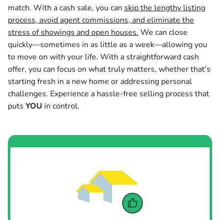
match. With a cash sale, you can
skip the lengthy listing
process, avoid agent commissions, and eliminate the
stress of showings and open houses.
We can close
quickly—sometimes in as little as a week—allowing you
to move on with your life. With a straightforward cash
offer, you can focus on what truly matters, whether that’s
starting fresh in a new home or addressing personal
challenges. Experience a hassle-free selling process that
puts
YOU
in control.