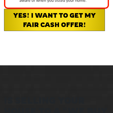
aware of when you listed your home.
YES! I WANT TO GET MY
FAIR CASH OFFER!
IS SELLING YOUR
HOUSE TO A “WE BUY