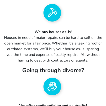
We buy houses as-is!
Houses in need of major repairs can be hard to sell on the
open market for a fair price. Whether it’s a leaking roof or
outdated systems, we’ll buy your house as-is, sparing
you the time and expense of costly repairs. All without
having to deal with contractors or agents.
Going through divorce?
We offer confidentiality and neutrality!