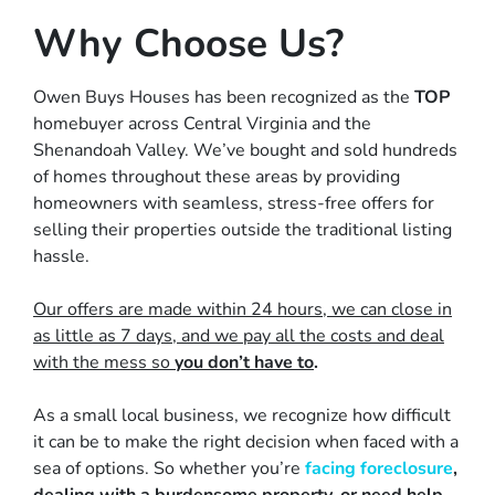
Why Choose Us?
Owen Buys Houses has been recognized as the
TOP
homebuyer across Central Virginia and the
Shenandoah Valley. We’ve bought and sold hundreds
of homes throughout these areas by providing
homeowners with
seamless, stress-free offers
for
selling their properties outside the traditional listing
hassle.
Our offers are made within 24 hours, we can close in
as little as 7 days, and we pay all the costs and deal
with the mess so
you don’t have to
.
As a small local business, we recognize how difficult
it can be to make the right decision when faced with a
sea of options. So whether you’re
facing foreclosure
,