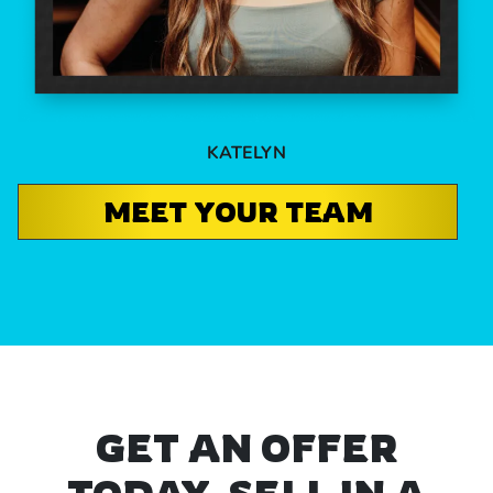
KATELYN
MEET YOUR TEAM
GET AN OFFER