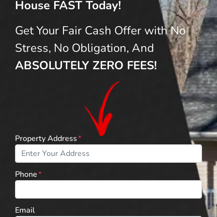
House FAST Today!
Get Your Fair Cash Offer with No
Stress, No Obligation, And
ABSOLUTELY ZERO FEES!
Property Address
*
Phone
*
Email