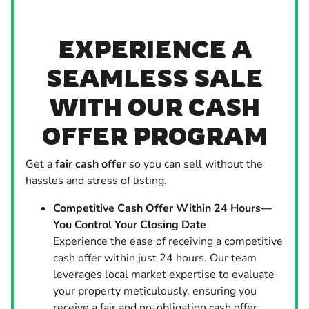
EXPERIENCE A
SEAMLESS SALE
WITH OUR CASH
OFFER PROGRAM
Get a
fair cash offer
so you can sell without the
hassles and stress of listing.
Competitive Cash Offer Within 24 Hours—
You Control Your Closing Date
Experience the ease of receiving a competitive
cash offer within just 24 hours. Our team
leverages local market expertise to evaluate
your property meticulously, ensuring you
receive a fair and no-obligation cash offer