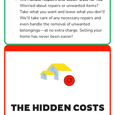
Worried about repairs or unwanted items?
Take what you want and leave what you don’t!
We’ll take care of any necessary repairs and
even handle the removal of unwanted
belongings—at no extra charge. Selling your
home has never been easier!
THE HIDDEN COSTS