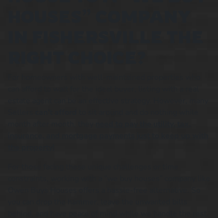
HOUSES” COMPANY
IN FISHERSVILLE THE
RIGHT CHOICE?
For homeowners with well-maintained properties who
can afford to wait for the ideal buyer, listing with a real
estate agent can be an effective strategy. However, many
Sellers
can’t afford
to sit around and do nothing while
month after month, they
need to pay the utility, tax,
insurance, and mortgage payments just to keep up with
the property!
For those facing these unique challenges or time
constraints, working with a “we buy houses” company like
Owen Buys Houses offers a hassle-free alternative. So
you can drop the hammer, leave the unwanted bills
behind, and have peace of mind while we handle the rest.