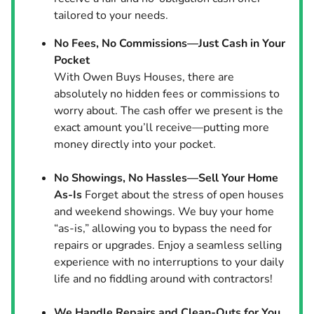
tailored to your needs.
No Fees, No Commissions—Just Cash in Your
Pocket
With Owen Buys Houses, there are
absolutely no hidden fees or commissions to
worry about. The cash offer we present is the
exact amount you’ll receive—putting more
money directly into your pocket.
No Showings, No Hassles—Sell Your Home
As-Is
Forget about the stress of open houses
and weekend showings. We buy your home
“as-is,” allowing you to bypass the need for
repairs or upgrades. Enjoy a seamless selling
experience with no interruptions to your daily
life and no fiddling around with contractors!
We Handle Repairs and Clean-Outs for You