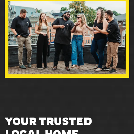
YOUR TRUSTED
LOCAL HOME