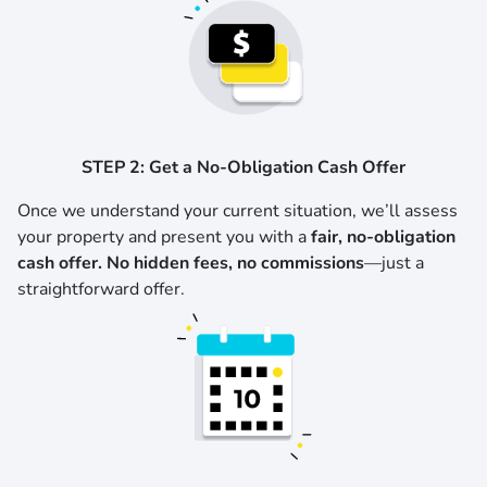
STEP 2: Get a No-Obligation Cash Offer
Once we understand your current situation, we’ll assess
your property and present you with a
fair, no-obligation
cash offer. No hidden fees, no commissions
—just a
straightforward offer.