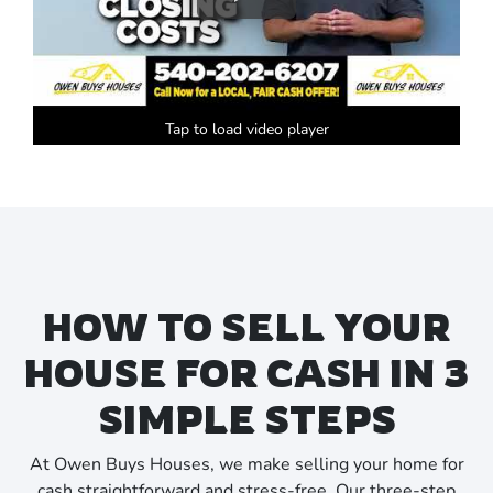
Tap to load video player
HOW TO SELL YOUR
HOUSE FOR CASH IN 3
SIMPLE STEPS
At Owen Buys Houses, we make selling your home for
cash straightforward and stress-free. Our three-step