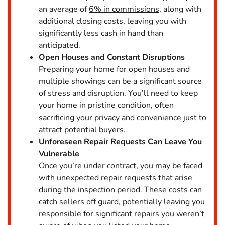
an average of
6% in commissions
, along with
additional closing costs, leaving you with
significantly less cash in hand than
anticipated.
Open Houses and Constant Disruptions
Preparing your home for open houses and
multiple showings can be a significant source
of stress and disruption. You’ll need to keep
your home in pristine condition, often
sacrificing your privacy and convenience just to
attract potential buyers.
Unforeseen Repair Requests Can Leave You
Vulnerable
Once you’re under contract, you may be faced
with
unexpected repair requests
that arise
during the inspection period. These costs can
catch sellers off guard, potentially leaving you
responsible for significant repairs you weren’t