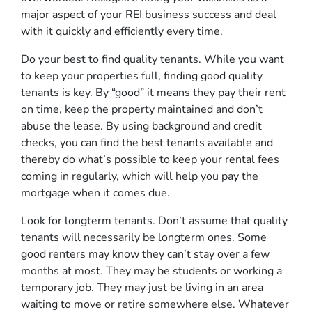
major aspect of your REI business success and deal
with it quickly and efficiently every time.
Do your best to find quality tenants. While you want
to keep your properties full, finding good quality
tenants is key. By “good” it means they pay their rent
on time, keep the property maintained and don’t
abuse the lease. By using background and credit
checks, you can find the best tenants available and
thereby do what’s possible to keep your rental fees
coming in regularly, which will help you pay the
mortgage when it comes due.
Look for longterm tenants. Don’t assume that quality
tenants will necessarily be longterm ones. Some
good renters may know they can’t stay over a few
months at most. They may be students or working a
temporary job. They may just be living in an area
waiting to move or retire somewhere else. Whatever