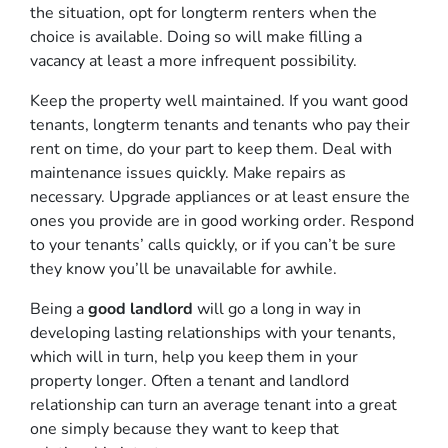
the situation, opt for longterm renters when the
choice is available. Doing so will make filling a
vacancy at least a more infrequent possibility.
Keep the property well maintained. If you want good
tenants, longterm tenants and tenants who pay their
rent on time, do your part to keep them. Deal with
maintenance issues quickly. Make repairs as
necessary. Upgrade appliances or at least ensure the
ones you provide are in good working order. Respond
to your tenants’ calls quickly, or if you can’t be sure
they know you’ll be unavailable for awhile.
Being a
good landlord
will go a long in way in
developing lasting relationships with your tenants,
which will in turn, help you keep them in your
property longer. Often a tenant and landlord
relationship can turn an average tenant into a great
one simply because they want to keep that