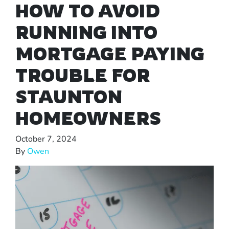
HOW TO AVOID
RUNNING INTO
MORTGAGE PAYING
TROUBLE FOR
STAUNTON
HOMEOWNERS
October 7, 2024
By
Owen