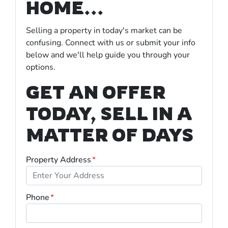
HOME...
Selling a property in today's market can be
confusing. Connect with us or submit your info
below and we'll help guide you through your
options.
GET AN OFFER
TODAY, SELL IN A
MATTER OF DAYS
Property Address
*
Phone
*