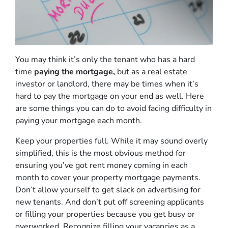
You may think it’s only the tenant who has a hard
time
paying the mortgage,
but as a real estate
investor or landlord, there may be times when it’s
hard to pay the mortgage on your end as well. Here
are some things you can do to avoid facing difficulty in
paying your mortgage each month.
Keep your properties full. While it may sound overly
simplified, this is the most obvious method for
ensuring you’ve got rent money coming in each
month to cover your property mortgage payments.
Don’t allow yourself to get slack on advertising for
new tenants. And don’t put off screening applicants
or filling your properties because you get busy or
overworked. Recognize filling your vacancies as a