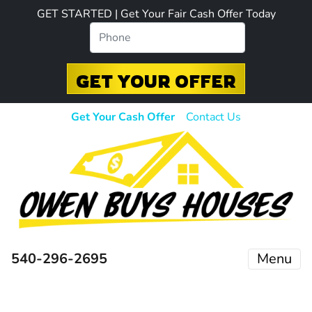
GET STARTED | Get Your Fair Cash Offer Today
Get Your Cash Offer
Contact Us
540-296-2695
Menu