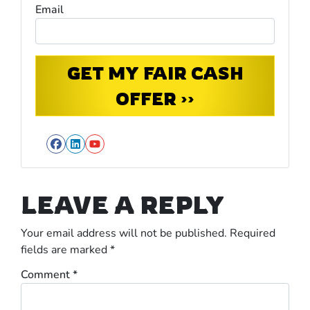
Email
Facebook
LinkedIn
YouTube
LEAVE A REPLY
Your email address will not be published.
Required
fields are marked
*
Comment
*