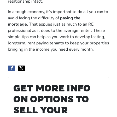
relationship intact.
In a tough economy, it’s important to do all you can to
avoid facing the difficulty of
paying the
mortgage
.
That applies just as much to an REI
professional as it does to the average renter. These
simple tips can help as you work to develop lasting,
longterm, rent paying tenants to keep your properties
bringing in the income you need every month.
GET MORE INFO
ON OPTIONS TO
SELL YOUR