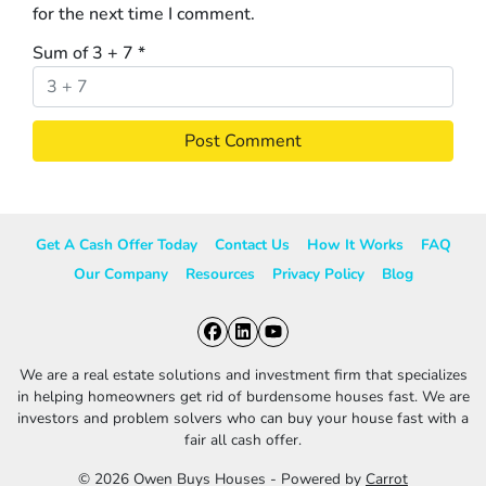
for the next time I comment.
Sum of 3 + 7
*
Get A Cash Offer Today
Contact Us
How It Works
FAQ
Our Company
Resources
Privacy Policy
Blog
Facebook
LinkedIn
YouTube
We are a real estate solutions and investment firm that specializes
in helping homeowners get rid of burdensome houses fast. We are
investors and problem solvers who can buy your house fast with a
fair all cash offer.
© 2026 Owen Buys Houses - Powered by
Carrot