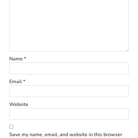
Name
*
Email
*
Website
Save my name, email, and website in this browser